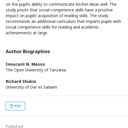
on the pupil’s ability to communicate his/her ideas well. The
study posits that social competence skills have a positive
impact on pupils’ acquisition of reading skills. The study
recommends an additional curriculum that imparts pupils with
social competence skills for reading and academic
achievements at large.
Author Biographies
Innocent N. Messo
The Open University of Tanzania
Richard Shukia
University of Dar es Salaam
PDF
Published