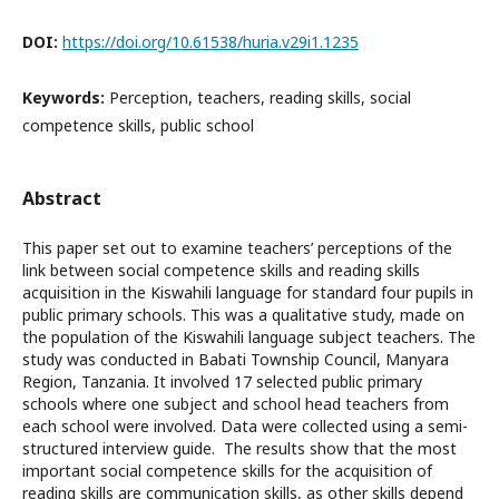
DOI:
https://doi.org/10.61538/huria.v29i1.1235
Keywords:
Perception, teachers, reading skills, social
competence skills, public school
Abstract
This paper set out to examine teachers’ perceptions of the
link between social competence skills and reading skills
acquisition in the Kiswahili language for standard four pupils in
public primary schools. This was a qualitative study, made on
the population of the Kiswahili language subject teachers. The
study was conducted in Babati Township Council, Manyara
Region, Tanzania. It involved 17 selected public primary
schools where one subject and school head teachers from
each school were involved. Data were collected using a semi-
structured interview guide. The results show that the most
important social competence skills for the acquisition of
reading skills are communication skills, as other skills depend