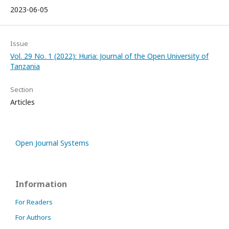
2023-06-05
Issue
Vol. 29 No. 1 (2022): Huria: Journal of the Open University of
Tanzania
Section
Articles
Open Journal Systems
Information
For Readers
For Authors