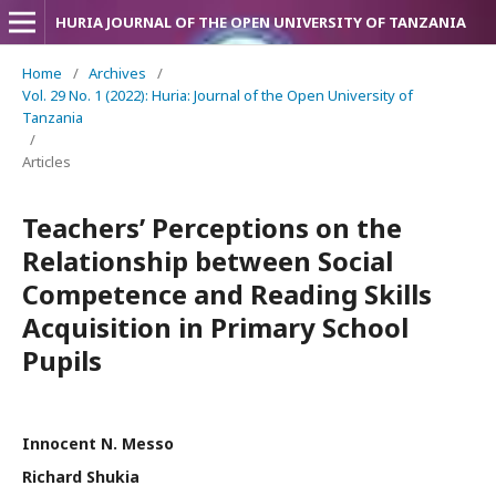
HURIA JOURNAL OF THE OPEN UNIVERSITY OF TANZANIA
Home
/
Archives
/
Vol. 29 No. 1 (2022): Huria: Journal of the Open University of
Tanzania
/
Articles
Teachers’ Perceptions on the
Relationship between Social
Competence and Reading Skills
Acquisition in Primary School
Pupils
Innocent N. Messo
Richard Shukia