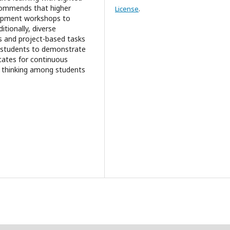
ecommends that higher
License
.
elopment workshops to
itionally, diverse
 and project-based tasks
d students to demonstrate
vocates for continuous
al thinking among students