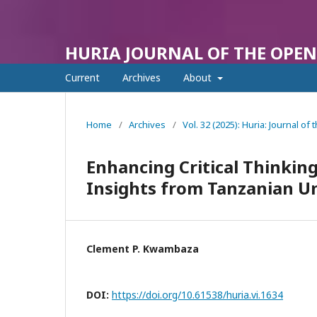
HURIA JOURNAL OF THE OPEN
Current
Archives
About
Home
/
Archives
/
Vol. 32 (2025): Huria: Journal o
Enhancing Critical Thinking
Insights from Tanzanian Un
Clement P. Kwambaza
DOI:
https://doi.org/10.61538/huria.vi.1634