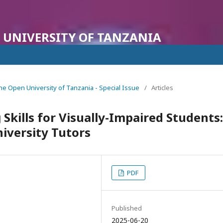
 UNIVERSITY OF TANZANIA
f the Open University of Tanzania - Special Issue
/
Articles
 Skills for Visually-Impaired Students:
iversity Tutors
PDF
Published
2025-06-20