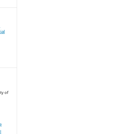
e
ial
ty of
e
l