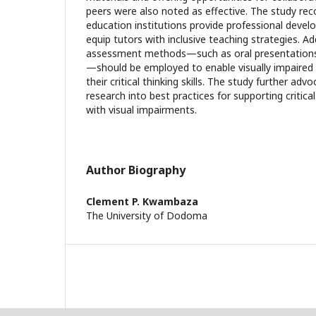
peers were also noted as effective. The study r
education institutions provide professional dev
equip tutors with inclusive teaching strategies. Add
assessment methods—such as oral presentations
—should be employed to enable visually impaire
their critical thinking skills. The study further ad
research into best practices for supporting critic
with visual impairments.
Author Biography
Clement P. Kwambaza
The University of Dodoma