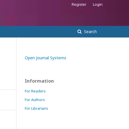
Register
Login
Search
Open Journal Systems
Information
For Readers
For Authors
For Librarians