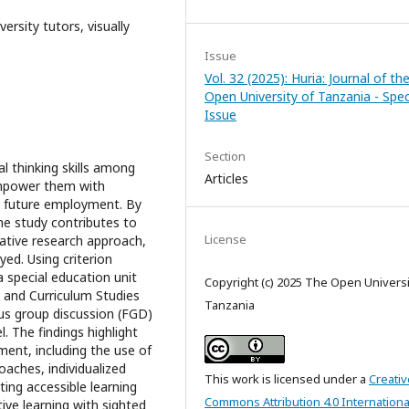
versity tutors, visually
Issue
Vol. 32 (2025): Huria: Journal of th
Open University of Tanzania - Spec
Issue
Section
al thinking skills among
Articles
 empower them with
d future employment. By
he study contributes to
License
tative research approach,
d. Using criterion
a special education unit
Copyright (c) 2025 The Open Universi
 and Curriculum Studies
Tanzania
us group discussion (FGD)
 The findings highlight
ment, including the use of
oaches, individualized
This work is licensed under a
Creativ
ing accessible learning
Commons Attribution 4.0 Internationa
tive learning with sighted