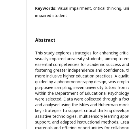
Keywords:
Visual impairment, critical thinking, uni
impaired student
Abstract
This study explores strategies for enhancing critic
visually impaired university students, aiming to
essential competencies for academic success an
fostering greater independence and confidence, t
more inclusive higher education practices. A quali
guided by a phenomenography design, was employe
purposive sampling, seven university tutors from 
within the Department of Educational Psychology
were selected. Data were collected through a foc
and analysed using the Miles and Huberman model.
key strategies to support critical thinking develop
assistive technologies, multisensory learning appr
support, and adapted instructional methods. Creat
materials and offering opportunities for collabora