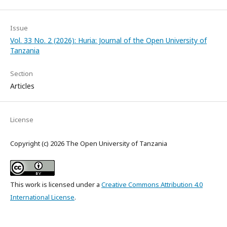
Issue
Vol. 33 No. 2 (2026): Huria: Journal of the Open University of
Tanzania
Section
Articles
License
Copyright (c) 2026 The Open University of Tanzania
This work is licensed under a
Creative Commons Attribution 4.0
International License
.