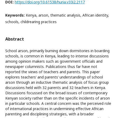
DOI:
https://doi.org/10.61538/huria.v33i2.2117
Keywords:
Kenya, arson, thematic analysis, African identity,
schools, childrearing practices
Abstract
School arson, primarily burning down dormitories in boarding
schools, is common in Kenya, leading to intense discussions
among opinion makers such as government officials and
newspaper columnists. Publications thus far have not
reported the views of teachers and parents. This paper
explores teachers’ and parents’ understandings of school
arson through an inductive thematic analysis of focus group
discussions held with 32 parents and 32 teachers in Kenya.
Discussions focussed on the broad issues of contemporary
Kenyan society rather than on the specific incidents of arson
in particular schools. A central concern was the perceived role
of international practices in undermining effective African
parenting and disciplining strategies, with a broader