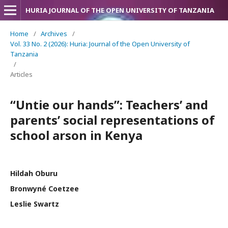
HURIA JOURNAL OF THE OPEN UNIVERSITY OF TANZANIA
Home
/
Archives
/
Vol. 33 No. 2 (2026): Huria: Journal of the Open University of
Tanzania
/
Articles
“Untie our hands”: Teachers’ and
parents’ social representations of
school arson in Kenya
Hildah Oburu
Bronwyné Coetzee
Leslie Swartz