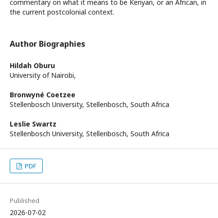
commentary on what it means to be Kenyan, or an African, in
the current postcolonial context.
Author Biographies
Hildah Oburu
University of Nairobi,
Bronwyné Coetzee
Stellenbosch University, Stellenbosch, South Africa
Leslie Swartz
Stellenbosch University, Stellenbosch, South Africa
PDF
Published
2026-07-02