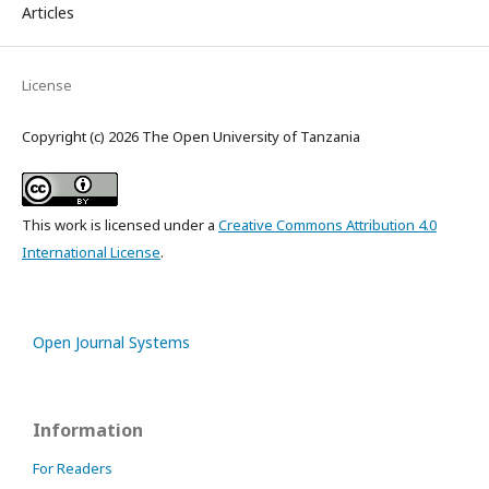
Articles
License
Copyright (c) 2026 The Open University of Tanzania
This work is licensed under a
Creative Commons Attribution 4.0
International License
.
Open Journal Systems
Information
For Readers