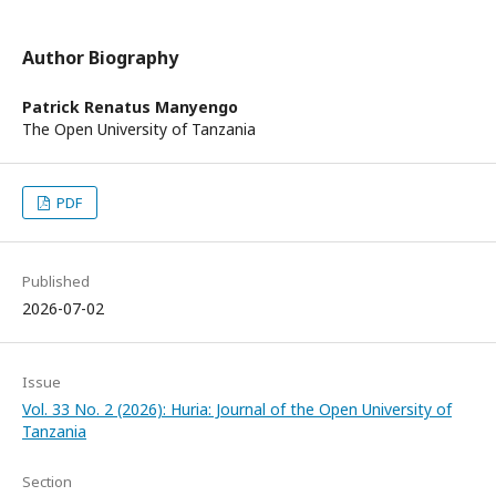
Author Biography
Patrick Renatus Manyengo
The Open University of Tanzania
PDF
Published
2026-07-02
Issue
Vol. 33 No. 2 (2026): Huria: Journal of the Open University of
Tanzania
Section