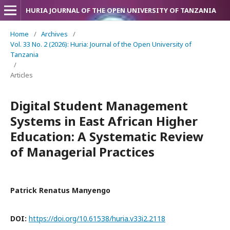
HURIA JOURNAL OF THE OPEN UNIVERSITY OF TANZANIA
Home
/
Archives
/
Vol. 33 No. 2 (2026): Huria: Journal of the Open University of
Tanzania
/
Articles
Digital Student Management
Systems in East African Higher
Education: A Systematic Review
of Managerial Practices
Patrick Renatus Manyengo
DOI:
https://doi.org/10.61538/huria.v33i2.2118