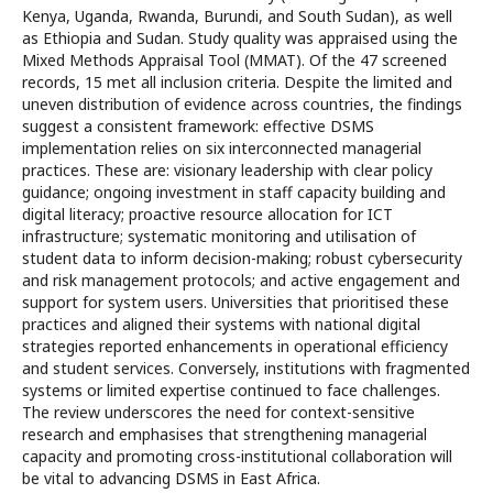
Kenya, Uganda, Rwanda, Burundi, and South Sudan), as well
as Ethiopia and Sudan. Study quality was appraised using the
Mixed Methods Appraisal Tool (MMAT). Of the 47 screened
records, 15 met all inclusion criteria. Despite the limited and
uneven distribution of evidence across countries, the findings
suggest a consistent framework: effective DSMS
implementation relies on six interconnected managerial
practices. These are: visionary leadership with clear policy
guidance; ongoing investment in staff capacity building and
digital literacy; proactive resource allocation for ICT
infrastructure; systematic monitoring and utilisation of
student data to inform decision-making; robust cybersecurity
and risk management protocols; and active engagement and
support for system users. Universities that prioritised these
practices and aligned their systems with national digital
strategies reported enhancements in operational efficiency
and student services. Conversely, institutions with fragmented
systems or limited expertise continued to face challenges.
The review underscores the need for context-sensitive
research and emphasises that strengthening managerial
capacity and promoting cross-institutional collaboration will
be vital to advancing DSMS in East Africa.