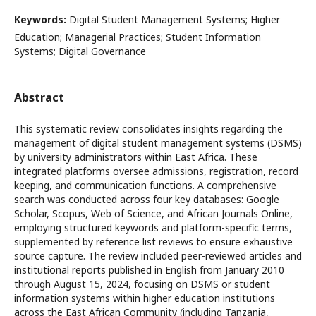
Keywords:
Digital Student Management Systems; Higher
Education; Managerial Practices; Student Information
Systems; Digital Governance
Abstract
This systematic review consolidates insights regarding the
management of digital student management systems (DSMS)
by university administrators within East Africa. These
integrated platforms oversee admissions, registration, record
keeping, and communication functions. A comprehensive
search was conducted across four key databases: Google
Scholar, Scopus, Web of Science, and African Journals Online,
employing structured keywords and platform-specific terms,
supplemented by reference list reviews to ensure exhaustive
source capture. The review included peer-reviewed articles and
institutional reports published in English from January 2010
through August 15, 2024, focusing on DSMS or student
information systems within higher education institutions
across the East African Community (including Tanzania,