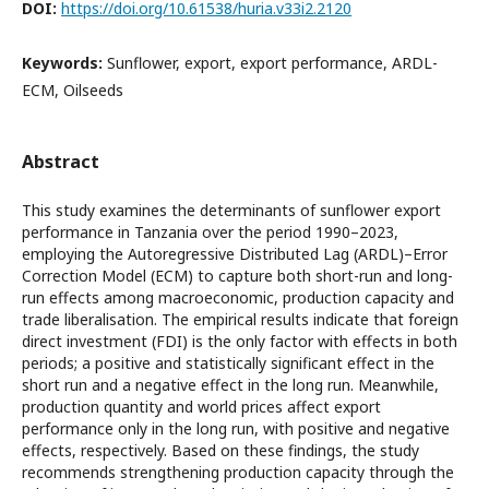
DOI:
https://doi.org/10.61538/huria.v33i2.2120
Keywords:
Sunflower, export, export performance, ARDL-
ECM, Oilseeds
Abstract
This study examines the determinants of sunflower export
performance in Tanzania over the period 1990–2023,
employing the Autoregressive Distributed Lag (ARDL)–Error
Correction Model (ECM) to capture both short-run and long-
run effects among macroeconomic, production capacity and
trade liberalisation. The empirical results indicate that foreign
direct investment (FDI) is the only factor with effects in both
periods; a positive and statistically significant effect in the
short run and a negative effect in the long run. Meanwhile,
production quantity and world prices affect export
performance only in the long run, with positive and negative
effects, respectively. Based on these findings, the study
recommends strengthening production capacity through the