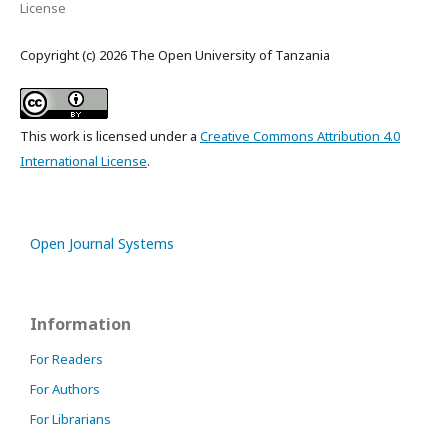
License
Copyright (c) 2026 The Open University of Tanzania
This work is licensed under a
Creative Commons Attribution 4.0
International License
.
Open Journal Systems
Information
For Readers
For Authors
For Librarians