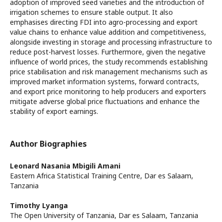
adoption of improved seed varieties and the introduction of
irrigation schemes to ensure stable output. It also
emphasises directing FDI into agro-processing and export
value chains to enhance value addition and competitiveness,
alongside investing in storage and processing infrastructure to
reduce post-harvest losses. Furthermore, given the negative
influence of world prices, the study recommends establishing
price stabilisation and risk management mechanisms such as
improved market information systems, forward contracts,
and export price monitoring to help producers and exporters
mitigate adverse global price fluctuations and enhance the
stability of export earnings.
Author Biographies
Leonard Nasania Mbigili Amani
Eastern Africa Statistical Training Centre, Dar es Salaam,
Tanzania
Timothy Lyanga
The Open University of Tanzania, Dar es Salaam, Tanzania