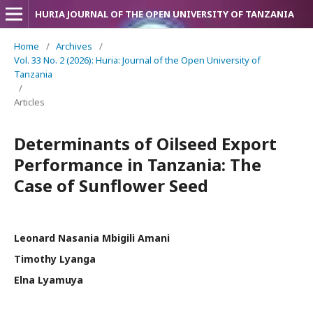
HURIA JOURNAL OF THE OPEN UNIVERSITY OF TANZANIA
Home
/
Archives
/
Vol. 33 No. 2 (2026): Huria: Journal of the Open University of
Tanzania
/
Articles
Determinants of Oilseed Export
Performance in Tanzania: The
Case of Sunflower Seed
Leonard Nasania Mbigili Amani
Timothy Lyanga
Elna Lyamuya