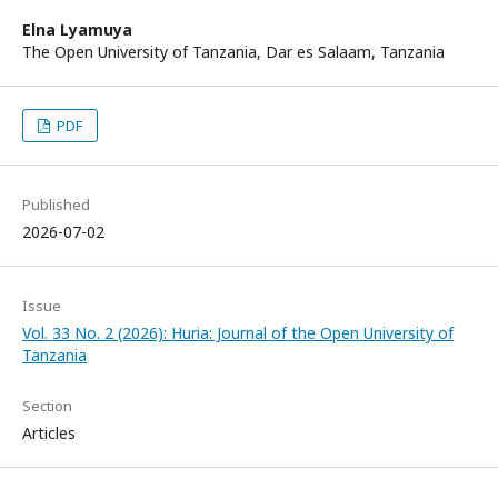
Elna Lyamuya
The Open University of Tanzania, Dar es Salaam, Tanzania
PDF
Published
2026-07-02
Issue
Vol. 33 No. 2 (2026): Huria: Journal of the Open University of
Tanzania
Section
Articles