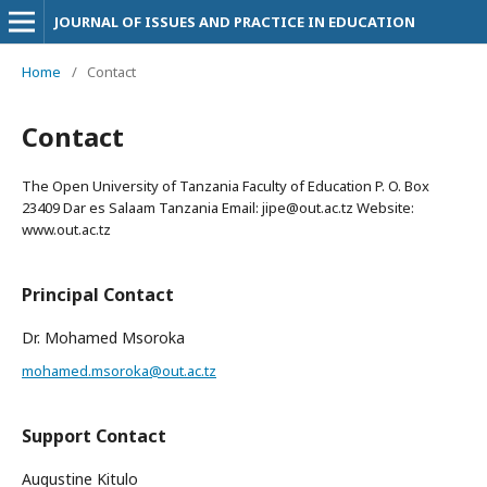
JOURNAL OF ISSUES AND PRACTICE IN EDUCATION
Home
/
Contact
Contact
The Open University of Tanzania Faculty of Education P. O. Box
23409 Dar es Salaam Tanzania Email: jipe@out.ac.tz Website:
www.out.ac.tz
Principal Contact
Dr. Mohamed Msoroka
mohamed.msoroka@out.ac.tz
Support Contact
Augustine Kitulo