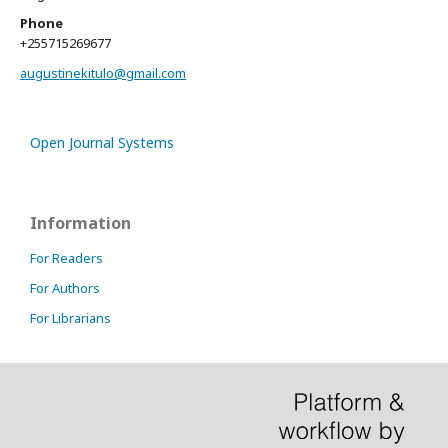
Phone
+255715269677
augustinekitulo@gmail.com
Open Journal Systems
Information
For Readers
For Authors
For Librarians