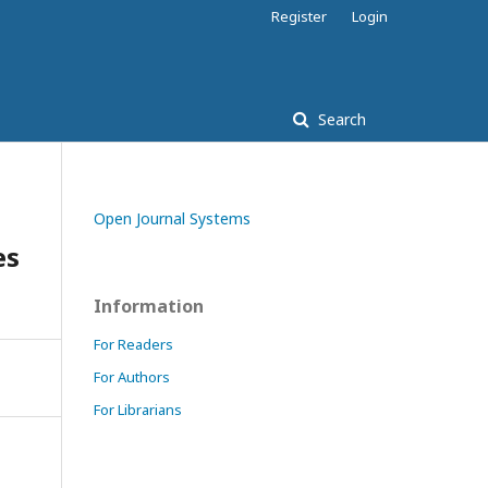
Register
Login
Search
Open Journal Systems
es
Information
For Readers
For Authors
For Librarians