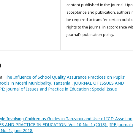
content published in the journal. Up
acceptance and publication, authors
be required to transfer certain public
rights to the journal in accordance wi
journal’s publication policy.
)
ma,
The Influence of School Quality Assurance Practices on Pupils’
ools in Moshi Municipality, Tanzania
,
JOURNAL OF ISSUES AND
 Journal of Issues and Practice in Education : Special Issue
yle Involving Children as Guides in Tanzania and Use of ICT: Asset on
 AND PRACTICE IN EDUCATION: Vol. 10 No. 1 (2018): JIPE Journal 
No. 1, June 2018.