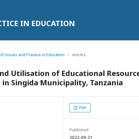
CTICE IN EDUCATION
l of Issues and Practice in Education
/
Articles
and Utilisation of Educational Resourc
 in Singida Municipality, Tanzania
PDF
Published
2022-09-21