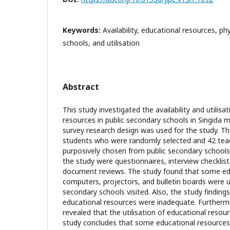
Keywords:
Availability, educational resources, ph
schools, and utilisation
Abstract
This study investigated the availability and utilisa
resources in public secondary schools in Singida mu
survey research design was used for the study. Th
students who were randomly selected and 42 te
purposively chosen from public secondary schools
the study were questionnaires, interview checklis
document reviews. The study found that some edu
computers, projectors, and bulletin boards were u
secondary schools visited. Also, the study findings
educational resources were inadequate. Furthermo
revealed that the utilisation of educational resour
study concludes that some educational resources 