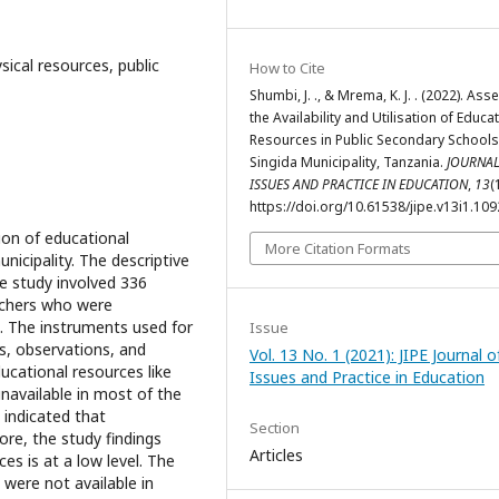
ysical resources, public
How to Cite
Shumbi, J. ., & Mrema, K. J. . (2022). Ass
the Availability and Utilisation of Educa
Resources in Public Secondary Schools
Singida Municipality, Tanzania.
JOURNAL
ISSUES AND PRACTICE IN EDUCATION
,
13
(
https://doi.org/10.61538/jipe.v13i1.109
tion of educational
More Citation Formats
nicipality. The descriptive
e study involved 336
achers who were
. The instruments used for
Issue
ts, observations, and
Vol. 13 No. 1 (2021): JIPE Journal o
cational resources like
Issues and Practice in Education
navailable in most of the
 indicated that
Section
re, the study findings
Articles
ces is at a low level. The
were not available in