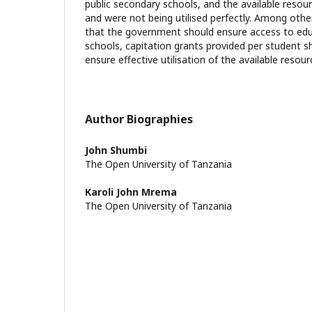
public secondary schools, and the available reso
and were not being utilised perfectly. Among ot
that the government should ensure access to edu
schools, capitation grants provided per student s
ensure effective utilisation of the available resour
Author Biographies
John Shumbi
The Open University of Tanzania
Karoli John Mrema
The Open University of Tanzania