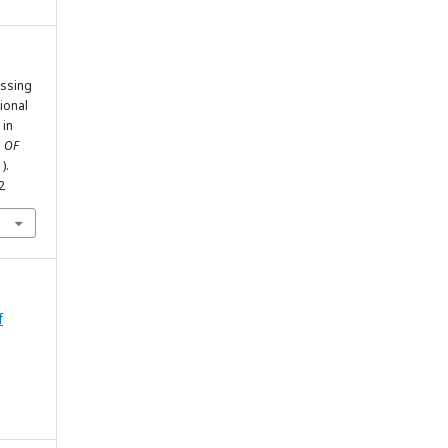
essing
tional
 in
 OF
1).
2
f