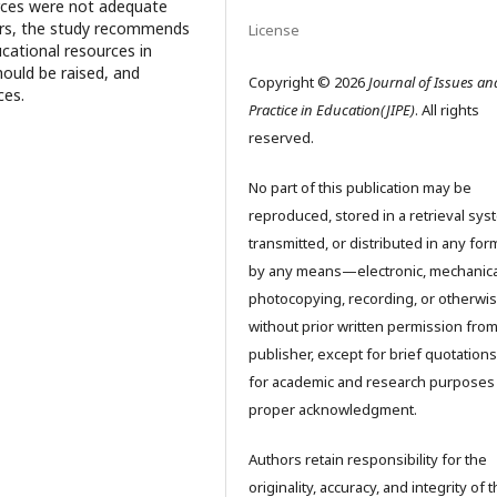
urces were not adequate
hers, the study recommends
License
cational resources in
hould be raised, and
Copyright © 2026
Journal of Issues an
ces.
Practice in Education(JIPE)
. All rights
reserved.
No part of this publication may be
reproduced, stored in a retrieval sys
transmitted, or distributed in any for
by any means—electronic, mechanica
photocopying, recording, or otherw
without prior written permission from
publisher, except for brief quotation
for academic and research purposes
proper acknowledgment.
Authors retain responsibility for the
originality, accuracy, and integrity of 