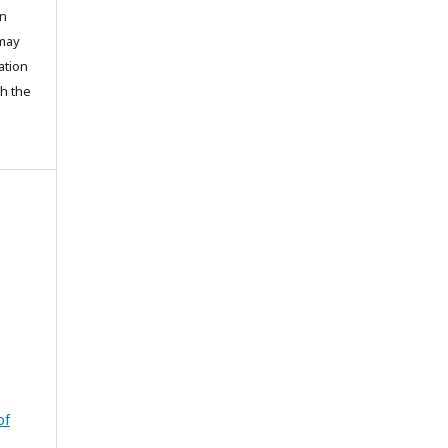
on
 may
ation
th the
of