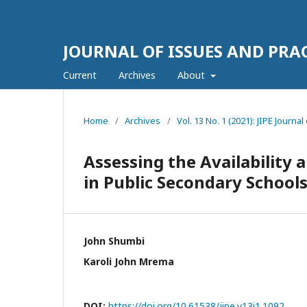
JOURNAL OF ISSUES AND PRA
Current
Archives
About
Home
/
Archives
/
Vol. 13 No. 1 (2021): JIPE Journa
Assessing the Availability 
in Public Secondary Schools
John Shumbi
Karoli John Mrema
DOI:
https://doi.org/10.61538/jipe.v13i1.1092