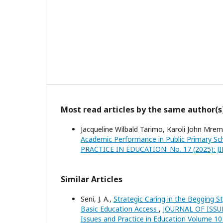
Most read articles by the same author(s
Jacqueline Wilbald Tarimo, Karoli John Mre
Academic Performance in Public Primary Sch
PRACTICE IN EDUCATION: No. 17 (2025): JIPE:
Similar Articles
Seni, J. A.,
Strategic Caring in the Begging St
Basic Education Access
,
JOURNAL OF ISSUES
Issues and Practice in Education Volume 10 