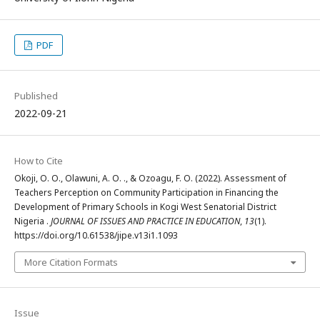
PDF
Published
2022-09-21
How to Cite
Okoji, O. O., Olawuni, A. O. ., & Ozoagu, F. O. (2022). Assessment of
Teachers Perception on Community Participation in Financing the
Development of Primary Schools in Kogi West Senatorial District
Nigeria .
JOURNAL OF ISSUES AND PRACTICE IN EDUCATION
,
13
(1).
https://doi.org/10.61538/jipe.v13i1.1093
More Citation Formats
Issue