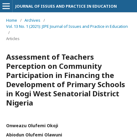
JOURNAL OF ISSUES AND PRACTICE IN EDUCATION
Home
/
Archives
/
Vol. 13 No. 1 (2021): JIPE Journal of Issues and Practice in Education
/
Articles
Assessment of Teachers
Perception on Community
Participation in Financing the
Development of Primary Schools
in Kogi West Senatorial District
Nigeria
Onweazu Olufemi Okoji
Abiodun Olufemi Olawuni