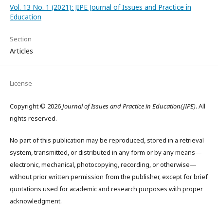
Vol. 13 No. 1 (2021): JIPE Journal of Issues and Practice in
Education
Section
Articles
License
Copyright © 2026
Journal of Issues and Practice in Education(JIPE)
. All
rights reserved.
No part of this publication may be reproduced, stored in a retrieval
system, transmitted, or distributed in any form or by any means—
electronic, mechanical, photocopying, recording, or otherwise—
without prior written permission from the publisher, except for brief
quotations used for academic and research purposes with proper
acknowledgment.