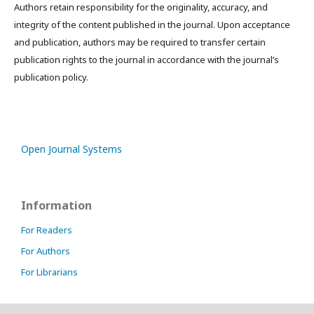
Authors retain responsibility for the originality, accuracy, and
integrity of the content published in the journal. Upon acceptance
and publication, authors may be required to transfer certain
publication rights to the journal in accordance with the journal’s
publication policy.
Open Journal Systems
Information
For Readers
For Authors
For Librarians