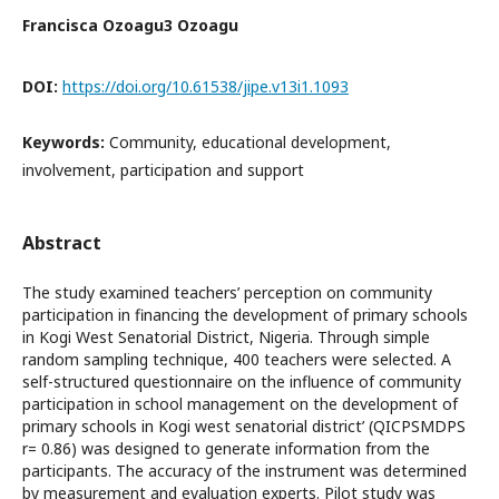
Francisca Ozoagu3 Ozoagu
DOI:
https://doi.org/10.61538/jipe.v13i1.1093
Keywords:
Community, educational development,
involvement, participation and support
Abstract
The study examined teachers’ perception on community
participation in financing the development of primary schools
in Kogi West Senatorial District, Nigeria. Through simple
random sampling technique, 400 teachers were selected. A
self-structured questionnaire on the influence of community
participation in school management on the development of
primary schools in Kogi west senatorial district’ (QICPSMDPS
r= 0.86) was designed to generate information from the
participants. The accuracy of the instrument was determined
by measurement and evaluation experts. Pilot study was