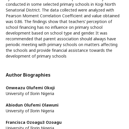
conducted in some selected primary schools in Kogi North
Senatorial District. The data collected were analyzed with
Pearson Moment Correlation Coefficient and value obtained
was 0.86. The findings show that teachers’ perception of
school financing has no influence on primary school
development based on school type and gender. It was
recommended that parent association should always have
periodic meeting with primary schools on matters affecting
the schools and provide financial assistance towards the
development of primary schools
Author Biographies
Onweazu Olufemi Okoji
University of Ilorin Nigeria
Abiodun Olufemi Olawuni
University of Ilorin Nigeria
Francisca Ozoagu3 Ozoagu
University of Ilorin Nigeria