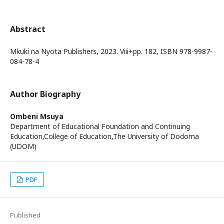
Abstract
Mkuki na Nyota Publishers, 2023. Viii+pp. 182, ISBN 978-9987-
084-78-4
Author Biography
Ombeni Msuya
Department of Educational Foundation and Continuing
Education,College of Education,The University of Dodoma
(UDOM)
PDF
Published