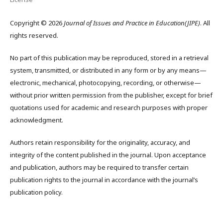
Copyright © 2026
Journal of Issues and Practice in Education(JIPE)
. All
rights reserved.
No part of this publication may be reproduced, stored in a retrieval
system, transmitted, or distributed in any form or by any means—
electronic, mechanical, photocopying, recording, or otherwise—
without prior written permission from the publisher, except for brief
quotations used for academic and research purposes with proper
acknowledgment.
Authors retain responsibility for the originality, accuracy, and
integrity of the content published in the journal. Upon acceptance
and publication, authors may be required to transfer certain
publication rights to the journal in accordance with the journal’s
publication policy.