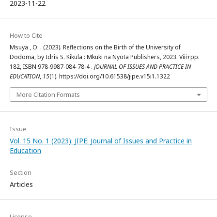
2023-11-22
How to Cite
Msuya , O. . (2023). Reflections on the Birth of the University of
Dodoma, by Idris S. Kikula : Mkuki na Nyota Publishers, 2023. Viii+pp.
182, ISBN 978-9987-084-78-4 .
JOURNAL OF ISSUES AND PRACTICE IN
EDUCATION
,
15
(1). https://doi.org/10.61538/jipe.v15i1.1322
More Citation Formats
Issue
Vol. 15 No. 1 (2023): JIPE: Journal of Issues and Practice in
Education
Section
Articles
License