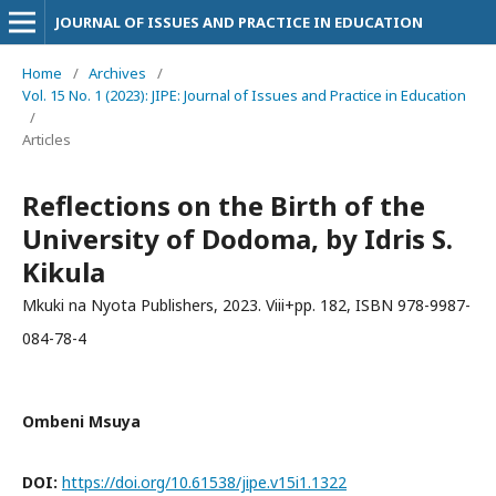
JOURNAL OF ISSUES AND PRACTICE IN EDUCATION
Home
/
Archives
/
Vol. 15 No. 1 (2023): JIPE: Journal of Issues and Practice in Education
/
Articles
Reflections on the Birth of the
University of Dodoma, by Idris S.
Kikula
Mkuki na Nyota Publishers, 2023. Viii+pp. 182, ISBN 978-9987-
084-78-4
Ombeni Msuya
DOI:
https://doi.org/10.61538/jipe.v15i1.1322