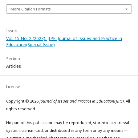
More Citation Formats
Issue
Vol. 15 No. 2 (2023): JIPE: Journal of Issues and Practice in
Education(Special Issue)
Section
Articles
License
Copyright © 2026
Journal of Issues and Practice in Education(JIPE)
. All
rights reserved.
No part of this publication may be reproduced, stored in a retrieval
system, transmitted, or distributed in any form or by any means—