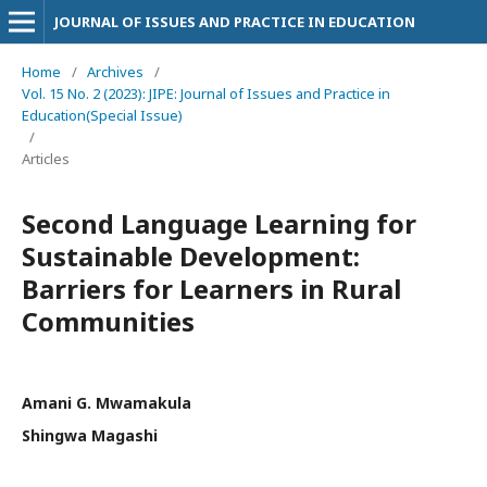
JOURNAL OF ISSUES AND PRACTICE IN EDUCATION
Home
/
Archives
/
Vol. 15 No. 2 (2023): JIPE: Journal of Issues and Practice in
Education(Special Issue)
/
Articles
Second Language Learning for
Sustainable Development:
Barriers for Learners in Rural
Communities
Amani G. Mwamakula
Shingwa Magashi