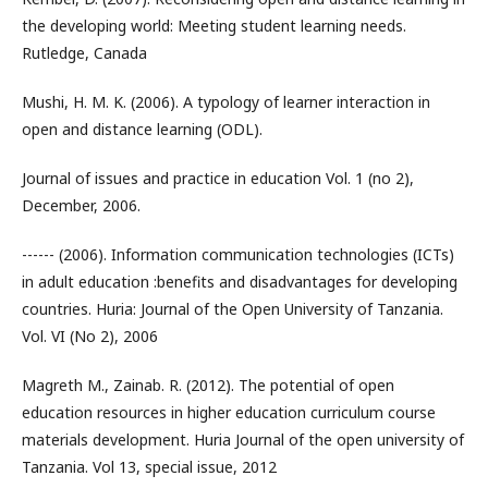
the developing world: Meeting student learning needs.
Rutledge, Canada
Mushi, H. M. K. (2006). A typology of learner interaction in
open and distance learning (ODL).
Journal of issues and practice in education Vol. 1 (no 2),
December, 2006.
------ (2006). Information communication technologies (ICTs)
in adult education :benefits and disadvantages for developing
countries. Huria: Journal of the Open University of Tanzania.
Vol. VI (No 2), 2006
Magreth M., Zainab. R. (2012). The potential of open
education resources in higher education curriculum course
materials development. Huria Journal of the open university of
Tanzania. Vol 13, special issue, 2012