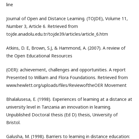
line
Journal of Open and Distance Learning. (TOJDE), Volume 11,
Number 3, Article 6. Retrieved from
tojde.anadolu.edu.tr/tojde39/articles/article_6.htm
Atkins, D. E, Brown, S.J, & Hammond, A. (2007). A review of
the Open Educational Resources
(OER): achievement, challenges and opportunities. A report
Presented to William and Flora Foundations. Retrieved from
www.hewlett.org/uploads/files/ReviewoftheOER Movement
Bhalalusesa, E. (1998). Experiences of learning at a distance at
university level in Tanzania an innovation in learning.
Unpublished Doctoral thesis (Ed D) thesis, University of
Bristol.
Galusha, M. (1998). Barriers to learning in distance education: