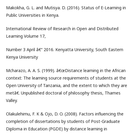
Makokha, G. L. and Mutisya. D. (2016). Status of E-Learning in
Public Universities in Kenya.
International Review of Research in Open and Distributed
Learning Volume 17,
Number 3 April â€“ 2016. Kenyatta University, South Eastern
Kenya University
Mcharazo, A. A. S. (1999). â€œDistance learning in the African
context: The learning source requirements of students at the
Open University of Tanzania, and the extent to which they are
metâ€. Unpublished doctoral of philosophy thesis, Thames
Valley.
Olakulehimu, F. K & Ojo, D. O. (2008). Factors influencing the
completion of dissertations by students of Post-Graduate
Diploma in Education (PGDE) by distance learning in