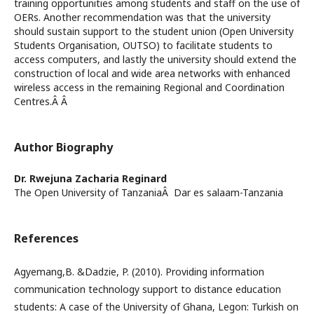
training opportunities among students and staff on the use of
OERs. Another recommendation was that the university
should sustain support to the student union (Open University
Students Organisation, OUTSO) to facilitate students to
access computers, and lastly the university should extend the
construction of local and wide area networks with enhanced
wireless access in the remaining Regional and Coordination
Centres.Â Â
Author Biography
Dr. Rwejuna Zacharia Reginard
The Open University of TanzaniaÂ Dar es salaam-Tanzania
References
Agyemang,B. &Dadzie, P. (2010). Providing information
communication technology support to distance education
students: A case of the University of Ghana, Legon: Turkish on