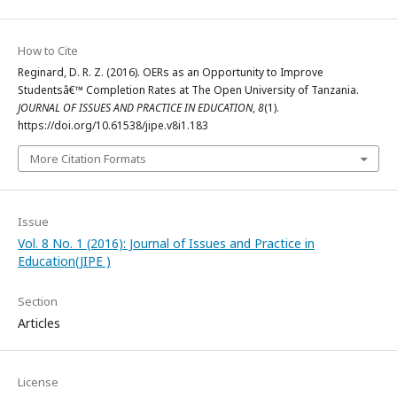
How to Cite
Reginard, D. R. Z. (2016). OERs as an Opportunity to Improve
Studentsâ€™ Completion Rates at The Open University of Tanzania.
JOURNAL OF ISSUES AND PRACTICE IN EDUCATION
,
8
(1).
https://doi.org/10.61538/jipe.v8i1.183
More Citation Formats
Issue
Vol. 8 No. 1 (2016): Journal of Issues and Practice in
Education(JIPE )
Section
Articles
License