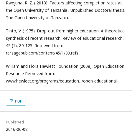
Rwejuna, R. Z. ( 2013). Factors affecting completion rates at
the Open University of Tanzania . Unpublished Doctoral thesis.
The Open University of Tanzania.
Tinto, V. (1975). Drop-out from higher education: A theoretical
synthesis of recent research. Review of educational research,
45 (1), 89-125. Retrieved from
rer.sagepub.com/content/45/1/89.refs
William and Flora Hewlett Foundation (2008). Open Education
Resource Retrieved from:
www.hewlett.org/programs/education.../open-educational-
PDF
Published
2016-06-08