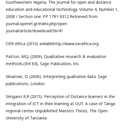
Southwestern Nigeria. The Journal for open and distance
education and educational technology, Volume 4, Number 1,
2008 / Section one. PP 1791-9312.Retrieved from
journal.openet.gr/index.php/open
journal/article/download/56/41
OER Africa (2010) avilablehttp://www.oerafrica.org
Patton, M.Q. (2009). Qualitative research & evaluation
methods.(3rd Ed), Sage Publication, Inc.
Silvaman, D. (2006). Interpreting qualitative data. Sage
publications, London
Simgano R.R (2015). Perception of Distance learners in the
integration of ICT in their learning at OUT. A case of Tanga
regional center. Unpublished Masters Thesis, The Open
University of Tanzania.