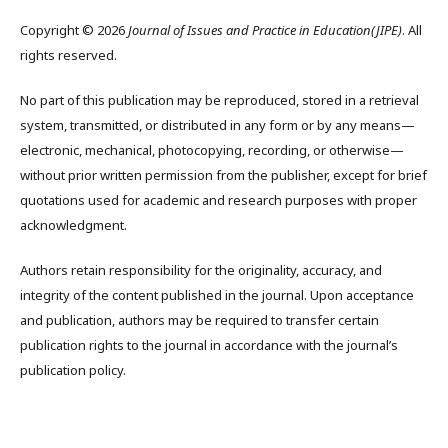
Copyright © 2026
Journal of Issues and Practice in Education(JIPE)
. All
rights reserved.
No part of this publication may be reproduced, stored in a retrieval
system, transmitted, or distributed in any form or by any means—
electronic, mechanical, photocopying, recording, or otherwise—
without prior written permission from the publisher, except for brief
quotations used for academic and research purposes with proper
acknowledgment.
Authors retain responsibility for the originality, accuracy, and
integrity of the content published in the journal. Upon acceptance
and publication, authors may be required to transfer certain
publication rights to the journal in accordance with the journal’s
publication policy.