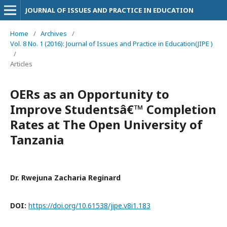
JOURNAL OF ISSUES AND PRACTICE IN EDUCATION
Home
/
Archives
/
Vol. 8 No. 1 (2016): Journal of Issues and Practice in Education(JIPE )
/
Articles
OERs as an Opportunity to
Improve Studentsâ€™ Completion
Rates at The Open University of
Tanzania
Dr. Rwejuna Zacharia Reginard
DOI:
https://doi.org/10.61538/jipe.v8i1.183