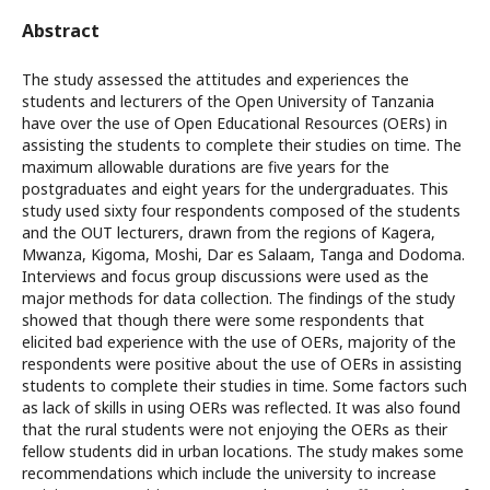
Abstract
The study assessed the attitudes and experiences the
students and lecturers of the Open University of Tanzania
have over the use of Open Educational Resources (OERs) in
assisting the students to complete their studies on time. The
maximum allowable durations are five years for the
postgraduates and eight years for the undergraduates. This
study used sixty four respondents composed of the students
and the OUT lecturers, drawn from the regions of Kagera,
Mwanza, Kigoma, Moshi, Dar es Salaam, Tanga and Dodoma.
Interviews and focus group discussions were used as the
major methods for data collection. The findings of the study
showed that though there were some respondents that
elicited bad experience with the use of OERs, majority of the
respondents were positive about the use of OERs in assisting
students to complete their studies in time. Some factors such
as lack of skills in using OERs was reflected. It was also found
that the rural students were not enjoying the OERs as their
fellow students did in urban locations. The study makes some
recommendations which include the university to increase