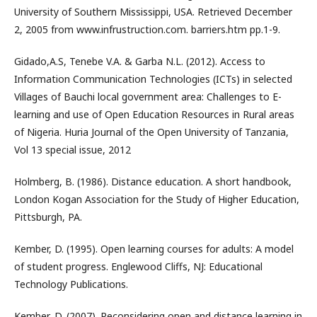
University of Southern Mississippi, USA. Retrieved December
2, 2005 from www.infrustruction.com. barriers.htm pp.1-9.
Gidado,A.S, Tenebe V.A. & Garba N.L. (2012). Access to
Information Communication Technologies (ICTs) in selected
Villages of Bauchi local government area: Challenges to E-
learning and use of Open Education Resources in Rural areas
of Nigeria. Huria Journal of the Open University of Tanzania,
Vol 13 special issue, 2012
Holmberg, B. (1986). Distance education. A short handbook,
London Kogan Association for the Study of Higher Education,
Pittsburgh, PA.
Kember, D. (1995). Open learning courses for adults: A model
of student progress. Englewood Cliffs, NJ: Educational
Technology Publications.
Kember, D. (2007). Reconsidering open and distance learning in