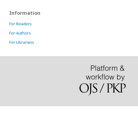
Information
For Readers
For Authors
For Librarians