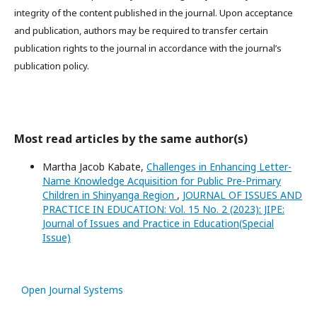
integrity of the content published in the journal. Upon acceptance
and publication, authors may be required to transfer certain
publication rights to the journal in accordance with the journal’s
publication policy.
Most read articles by the same author(s)
Martha Jacob Kabate,
Challenges in Enhancing Letter-
Name Knowledge Acquisition for Public Pre-Primary
Children in Shinyanga Region
,
JOURNAL OF ISSUES AND
PRACTICE IN EDUCATION: Vol. 15 No. 2 (2023): JIPE:
Journal of Issues and Practice in Education(Special
Issue)
Open Journal Systems