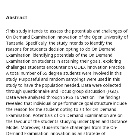
Abstract
:This study intends to assess the potentials and challenges of
On Demand Examination innovation of the Open University of
Tanzania. Specifically, the study intends to identify the
reasons for students decision opting to do On Demand
Examination, identifying potentials of the On Demand
Examination on students in attaining their goals, exploring
challenges students encounter on ODEX innovation Practice.
A total number of 65 degree students were involved in this
study. Purposeful and random samplings were used in this
study to have the population needed. Data were collected
through questionnaire and Focus group discussion (FGD).
Data were analysed through SPSS 16 version. The findings
revealed that individual or performance goal structure include
the reason for the student opting to sit for On Demand
Examination. Potentials of On Demand Examination are on
the favour of the students studying under Open and Distance
Model. Moreover, students face challenges from the On-
Demand Examination innovation as an strategy of