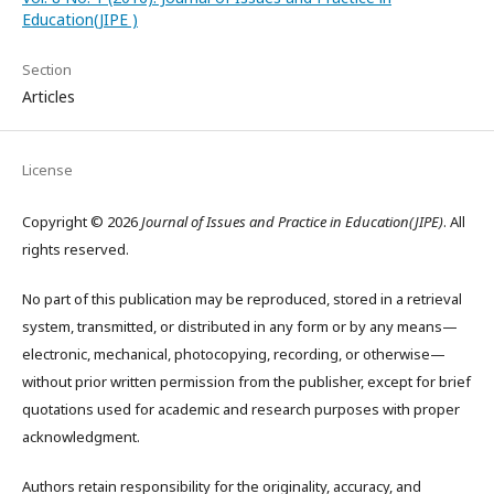
Education(JIPE )
Section
Articles
License
Copyright © 2026
Journal of Issues and Practice in Education(JIPE)
. All
rights reserved.
No part of this publication may be reproduced, stored in a retrieval
system, transmitted, or distributed in any form or by any means—
electronic, mechanical, photocopying, recording, or otherwise—
without prior written permission from the publisher, except for brief
quotations used for academic and research purposes with proper
acknowledgment.
Authors retain responsibility for the originality, accuracy, and