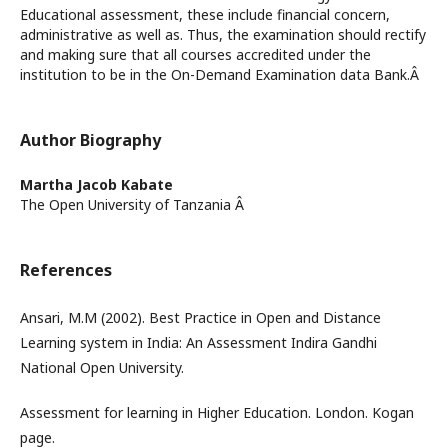
Educational assessment, these include financial concern,
administrative as well as. Thus, the examination should rectify
and making sure that all courses accredited under the
institution to be in the On-Demand Examination data Bank.Â
Author Biography
Martha Jacob Kabate
The Open University of Tanzania Â
References
Ansari, M.M (2002). Best Practice in Open and Distance
Learning system in India: An Assessment Indira Gandhi
National Open University.
Assessment for learning in Higher Education. London. Kogan
page.