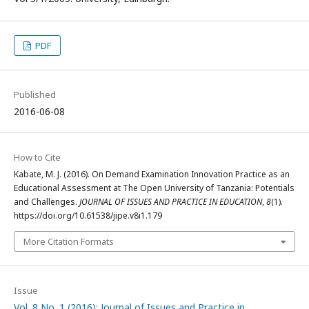
PDF
Published
2016-06-08
How to Cite
Kabate, M. J. (2016). On Demand Examination Innovation Practice as an
Educational Assessment at The Open University of Tanzania: Potentials
and Challenges.
JOURNAL OF ISSUES AND PRACTICE IN EDUCATION
,
8
(1).
https://doi.org/10.61538/jipe.v8i1.179
More Citation Formats
Issue
Vol. 8 No. 1 (2016): Journal of Issues and Practice in