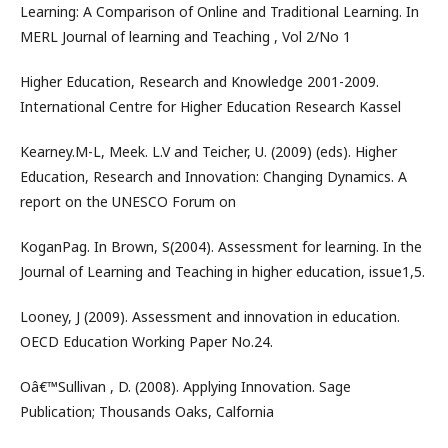
Learning: A Comparison of Online and Traditional Learning. In
MERL Journal of learning and Teaching , Vol 2/No 1
Higher Education, Research and Knowledge 2001-2009.
International Centre for Higher Education Research Kassel
Kearney.M-L, Meek. L.V and Teicher, U. (2009) (eds). Higher
Education, Research and Innovation: Changing Dynamics. A
report on the UNESCO Forum on
KoganPag. In Brown, S(2004). Assessment for learning. In the
Journal of Learning and Teaching in higher education, issue1,5.
Looney, J (2009). Assessment and innovation in education.
OECD Education Working Paper No.24.
Oâ€™Sullivan , D. (2008). Applying Innovation. Sage
Publication; Thousands Oaks, Calfornia