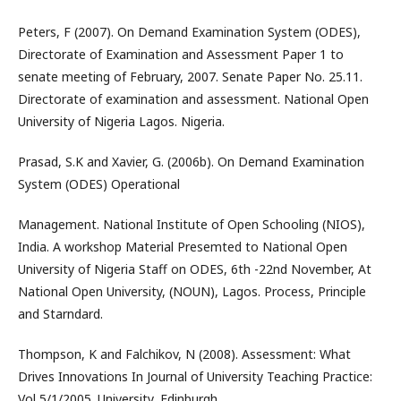
Peters, F (2007). On Demand Examination System (ODES),
Directorate of Examination and Assessment Paper 1 to
senate meeting of February, 2007. Senate Paper No. 25.11.
Directorate of examination and assessment. National Open
University of Nigeria Lagos. Nigeria.
Prasad, S.K and Xavier, G. (2006b). On Demand Examination
System (ODES) Operational
Management. National Institute of Open Schooling (NIOS),
India. A workshop Material Presemted to National Open
University of Nigeria Staff on ODES, 6th -22nd November, At
National Open University, (NOUN), Lagos. Process, Principle
and Starndard.
Thompson, K and Falchikov, N (2008). Assessment: What
Drives Innovations In Journal of University Teaching Practice:
Vol 5/1/2005. University, Edinburgh.