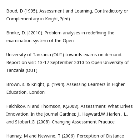
Boud, D (1995). Assessment and Learning, Contradictory or
Complementary in Kinght,P(ed)
Brinke, D, J(.2010). Problem analyses in redefining the
examination system of the Open
University of Tanzania (OUT) towards exams on demand.
Report on visit 13-17 September 2010 to Open University of
Tanzania (OUT)
Brown, s. & Knight, p. (1994). Assessing Learners in Higher
Education, London:
Falchikov, N and Thomson, K(2008). Assessment: What Drives
Innovation. In the Journal Gardner, J., Hayward,W.,Harlen , L.,
and Stobart,G. (2008). Changing Assessment Practice:
Hannay, M and Newvine, T (2006). Perception of Distance