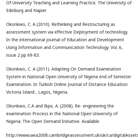
Of University Teaching and Learning Practice. The University of
Edinburg and Napier
Okonkwo, C. A (2010). Rethinking and Restructuring as
assessment system via effective Deployment of technology.
In the international journal of Education and Development
Using Information and Communication Technology. Vol. 6,
issue 2 pp 69-83.
Okonkwo, C. A (2011). Adapting On Demand Examination
System in National Open University of Nigeria end of Semister
Examination. In Turkish Online Journal of Distance Education.
Victoria Island , Lagos, Nigeria.
Okonkwo, C.A and Ikpe, A. (2008). Re- engineering the
examination Process in the National Open University of
Nigeria: The Open Demand Initiative. Available
http://www.iaea2008.cambridgeassessment.uk/uk/ca/digitalAsset