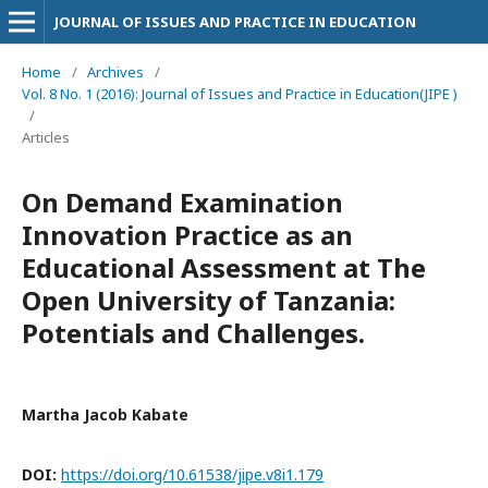
JOURNAL OF ISSUES AND PRACTICE IN EDUCATION
Home
/
Archives
/
Vol. 8 No. 1 (2016): Journal of Issues and Practice in Education(JIPE )
/
Articles
On Demand Examination
Innovation Practice as an
Educational Assessment at The
Open University of Tanzania:
Potentials and Challenges.
Martha Jacob Kabate
DOI:
https://doi.org/10.61538/jipe.v8i1.179